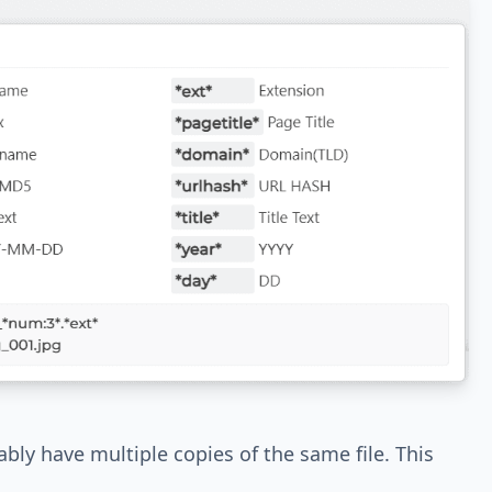
bly have multiple copies of the same file. This