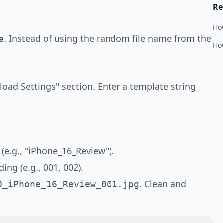
Re
Ho
e
. Instead of using the random file name from the
How
load Settings" section. Enter a template string
 (e.g., "iPhone_16_Review").
ng (e.g., 001, 002).
. Clean and
0_iPhone_16_Review_001.jpg