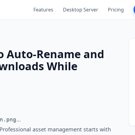
Features
Desktop Server
Pricing
to Auto-Rename and
ownloads While
...
n.png
. Professional asset management starts with