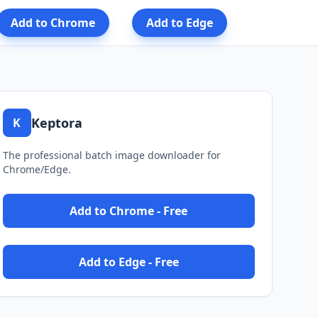
Add to Chrome
Add to Edge
Keptora
K
The professional batch image downloader for
Chrome/Edge.
Add to Chrome - Free
Add to Edge - Free