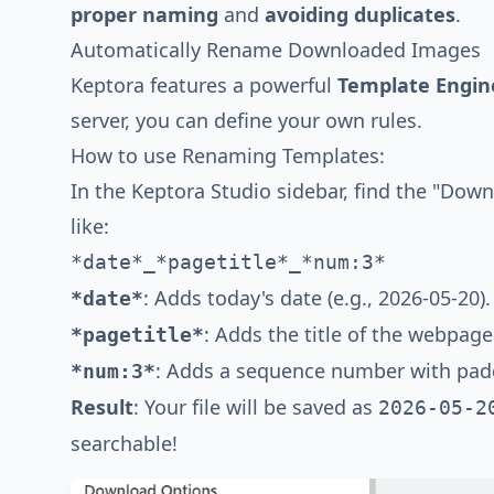
proper naming
and
avoiding duplicates
.
Automatically Rename Downloaded Images
Keptora features a powerful
Template Engin
server, you can define your own rules.
How to use Renaming Templates:
In the Keptora Studio sidebar, find the "Down
like:
*date*_*pagetitle*_*num:3*
: Adds today's date (e.g., 2026-05-20).
*date*
: Adds the title of the webpage
*pagetitle*
: Adds a sequence number with paddi
*num:3*
Result
: Your file will be saved as
2026-05-2
searchable!