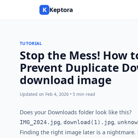
K
Keptora
TUTORIAL
Stop the Mess! How 
Prevent Duplicate D
download image
Updated on Feb 4, 2026 • 5 min read
Does your Downloads folder look like this?
,
,
IMG_2024.jpg
download(1).jpg
unknow
Finding the right image later is a nightmare