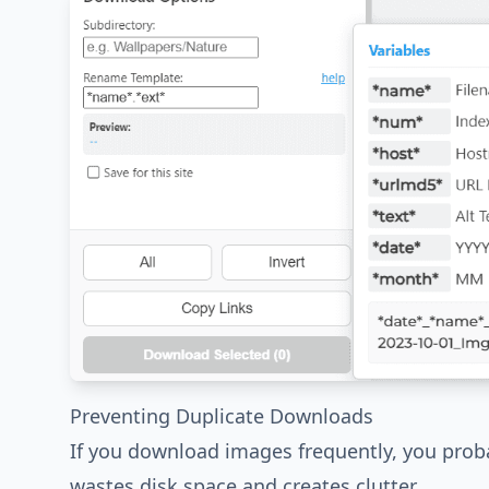
Preventing Duplicate Downloads
If you download images frequently, you proba
wastes disk space and creates clutter.