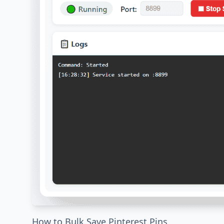
How to Bulk Save Pinterest Pins