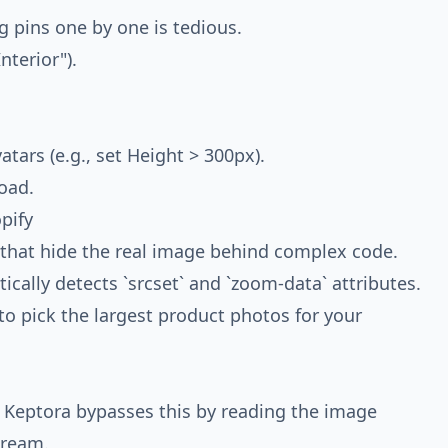
g pins one by one is tedious.
nterior").
atars (e.g., set Height > 300px).
oad.
pify
that hide the real image behind complex code.
ally detects `srcset` and `zoom-data` attributes.
u to pick the largest product photos for your
 Keptora bypasses this by reading the image
tream.