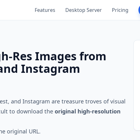
Features
Desktop Server
Pricing
h-Res Images from
 and Instagram
rest, and Instagram are treasure troves of visual
icult to download the
original high-resolution
he original URL.