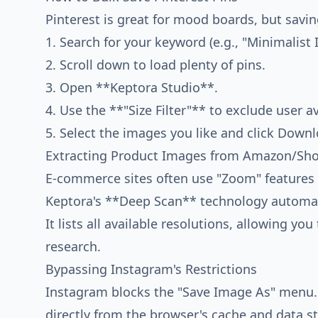
Pinterest is great for mood boards, but savin
1. Search for your keyword (e.g., "Minimalist I
2. Scroll down to load plenty of pins.
3. Open **Keptora Studio**.
4. Use the **"Size Filter"** to exclude user av
5. Select the images you like and click Downl
Extracting Product Images from Amazon/Sho
E-commerce sites often use "Zoom" features 
Keptora's **Deep Scan** technology automatic
It lists all available resolutions, allowing yo
research.
Bypassing Instagram's Restrictions
Instagram blocks the "Save Image As" menu.
directly from the browser's cache and data s