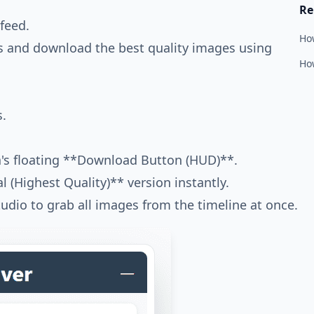
Re
feed.
Ho
ns and download the best quality images using
How
s.
a's floating **Download Button (HUD)**.
l (Highest Quality)** version instantly.
udio to grab all images from the timeline at once.