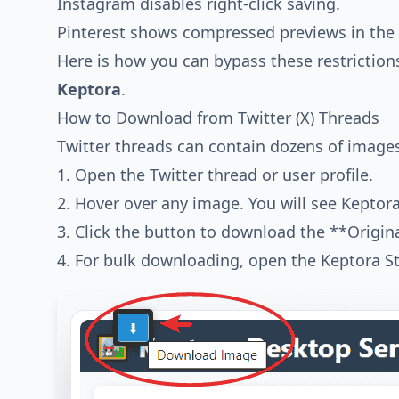
Instagram disables right-click saving.
Pinterest shows compressed previews in the 
Here is how you can bypass these restrictio
Keptora
.
How to Download from Twitter (X) Threads
Twitter threads can contain dozens of image
1. Open the Twitter thread or user profile.
2. Hover over any image. You will see Keptor
3. Click the button to download the **Origina
4. For bulk downloading, open the Keptora St