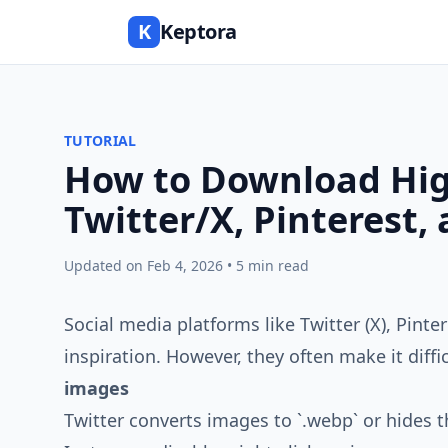
K
Keptora
TUTORIAL
How to Download Hig
Twitter/X, Pinterest,
Updated on Feb 4, 2026 • 5 min read
Social media platforms like Twitter (X), Pinte
inspiration. However, they often make it diff
images
Twitter converts images to `.webp` or hides t