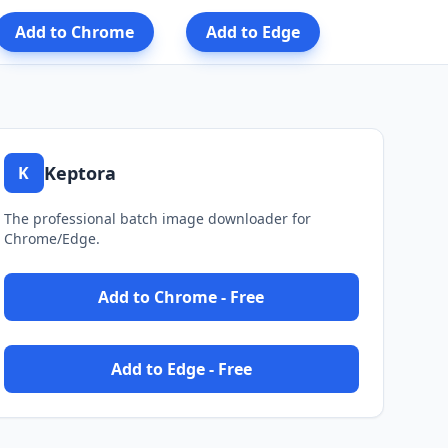
Add to Chrome
Add to Edge
Keptora
K
The professional batch image downloader for
Chrome/Edge.
Add to Chrome - Free
Add to Edge - Free