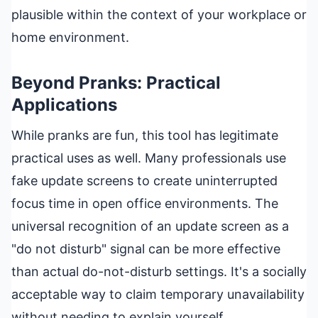
plausible within the context of your workplace or
home environment.
Beyond Pranks: Practical
Applications
While pranks are fun, this tool has legitimate
practical uses as well. Many professionals use
fake update screens to create uninterrupted
focus time in open office environments. The
universal recognition of an update screen as a
"do not disturb" signal can be more effective
than actual do-not-disturb settings. It's a socially
acceptable way to claim temporary unavailability
without needing to explain yourself.