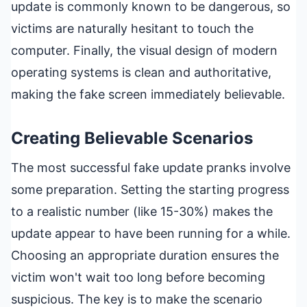
update is commonly known to be dangerous, so
victims are naturally hesitant to touch the
computer. Finally, the visual design of modern
operating systems is clean and authoritative,
making the fake screen immediately believable.
Creating Believable Scenarios
The most successful fake update pranks involve
some preparation. Setting the starting progress
to a realistic number (like 15-30%) makes the
update appear to have been running for a while.
Choosing an appropriate duration ensures the
victim won't wait too long before becoming
suspicious. The key is to make the scenario