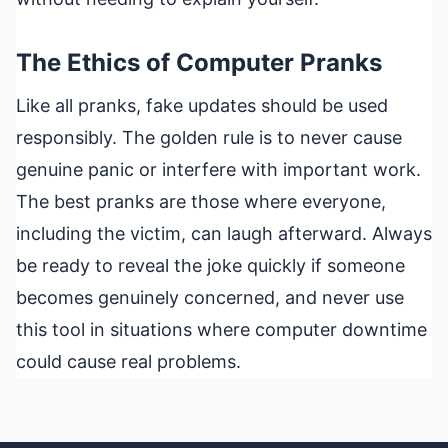
The Ethics of Computer Pranks
Like all pranks, fake updates should be used
responsibly. The golden rule is to never cause
genuine panic or interfere with important work.
The best pranks are those where everyone,
including the victim, can laugh afterward. Always
be ready to reveal the joke quickly if someone
becomes genuinely concerned, and never use
this tool in situations where computer downtime
could cause real problems.