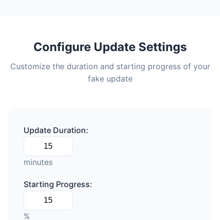
Configure Update Settings
Customize the duration and starting progress of your
fake update
Update Duration:
minutes
Starting Progress:
%