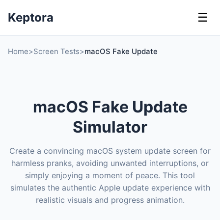
Keptora
☰
Home
>
Screen Tests
>
macOS Fake Update
macOS Fake Update
Simulator
Create a convincing macOS system update screen for
harmless pranks, avoiding unwanted interruptions, or
simply enjoying a moment of peace. This tool
simulates the authentic Apple update experience with
realistic visuals and progress animation.