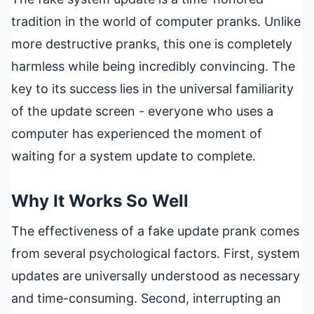
tradition in the world of computer pranks. Unlike
more destructive pranks, this one is completely
harmless while being incredibly convincing. The
key to its success lies in the universal familiarity
of the update screen - everyone who uses a
computer has experienced the moment of
waiting for a system update to complete.
Why It Works So Well
The effectiveness of a fake update prank comes
from several psychological factors. First, system
updates are universally understood as necessary
and time-consuming. Second, interrupting an