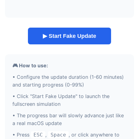
▶ Start Fake Update
🎮 How to use:
• Configure the update duration (1-60 minutes)
and starting progress (0-99%)
• Click "Start Fake Update" to launch the
fullscreen simulation
• The progress bar will slowly advance just like
a real macOS update
• Press
,
, or click anywhere to
ESC
Space