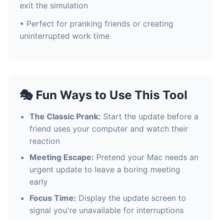
exit the simulation
• Perfect for pranking friends or creating
uninterrupted work time
🎭 Fun Ways to Use This Tool
The Classic Prank:
Start the update before a
friend uses your computer and watch their
reaction
Meeting Escape:
Pretend your Mac needs an
urgent update to leave a boring meeting
early
Focus Time:
Display the update screen to
signal you're unavailable for interruptions