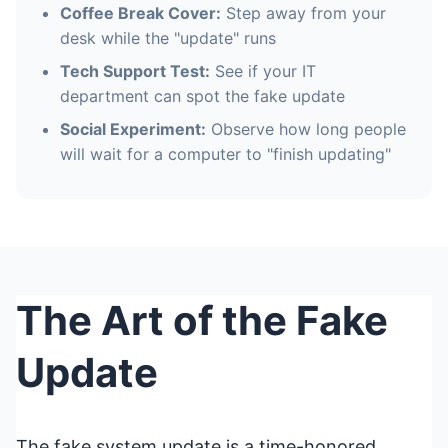
Coffee Break Cover:
Step away from your
desk while the "update" runs
Tech Support Test:
See if your IT
department can spot the fake update
Social Experiment:
Observe how long people
will wait for a computer to "finish updating"
The Art of the Fake
Update
The fake system update is a time-honored